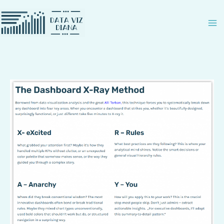
Zum
Inhalt
springen
How
to
X-
Ray
a
dashboard