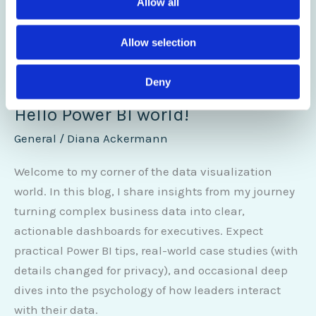
Allow all
Allow selection
Deny
Hello Power BI world!
General
/
Diana Ackermann
Welcome to my corner of the data visualization
world. In this blog, I share insights from my journey
turning complex business data into clear,
actionable dashboards for executives. Expect
practical Power BI tips, real-world case studies (with
details changed for privacy), and occasional deep
dives into the psychology of how leaders interact
with their data.