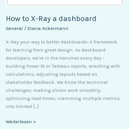
How to X-Ray a dashboard
General
/
Diana Ackermann
X-Ray your way to better dashboards: A framework
for learning from great design As dashboard
developers, we’re in the trenches every day –
building Power BI or Tableau reports, wrestling with
calculations, adjusting layouts based on
stakeholder feedback. We know the technical
challenges: making slicers work smoothly,
optimizing load times, cramming multiple metrics
into limited […]
Weiterlesen »