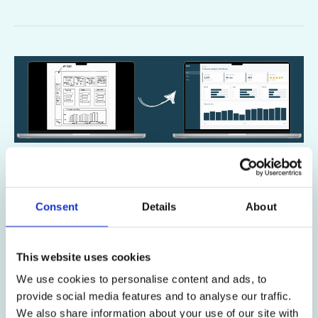
How
to
Create
Power
BI
Mockups
How to Create Power BI Mockups
with
with AI
AI
Consent
Details
About
Power BI & AI
/
Diana Ackermann
How to Create Power BI Mockups with LLMs: 5-
This website uses cookies
Minute Sketch to Prototype Guide Transform hand-
We use cookies to personalise content and ads, to
drawn sketches into interactive Power BI prototypes
provide social media features and to analyse our traffic.
using AI in just 5 minutes. The €10,000
We also share information about your use of our site with