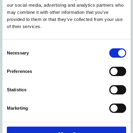
our social media, advertising and analytics partners who
communication gap Picture this: You’re three weeks
may combine it with other information that you’ve
into a Power BI development project. You’ve crafted
provided to them or that they’ve collected from your use
DAX measure perfectly, optimized performance, and
of their services.
created what you believe is
Weiterlesen »
Consent
Necessary
Selection
Preferences
Hello
Power
Statistics
BI
world!
Marketing