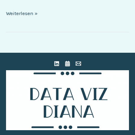
Weiterlesen »