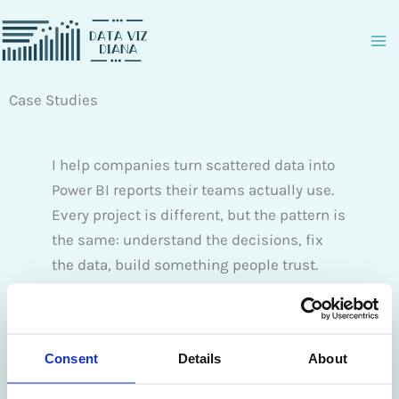
Zum
Inhalt
springen
Case Studies
I help companies turn scattered data into
Power BI reports their teams actually use.
Every project is different, but the pattern is
the same: understand the decisions, fix
the data, build something people trust.
The case study covers real client projects
across industries. It walks through the
Consent
Details
About
problem, what we built, and the
measurable results.