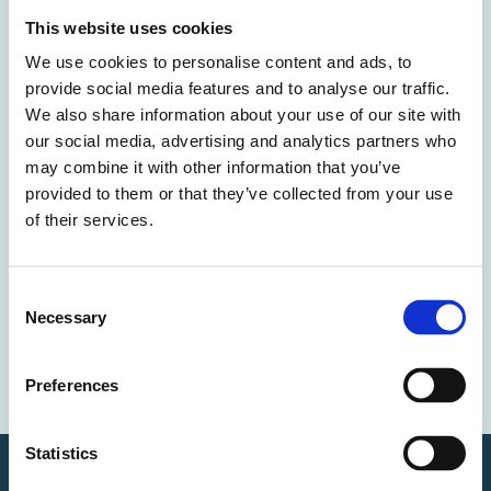
This website uses cookies
We use cookies to personalise content and ads, to
Case study
provide social media features and to analyse our traffic.
We also share information about your use of our site with
Download the case study and subscribe for updates.
our social media, advertising and analytics partners who
may combine it with other information that you’ve
provided to them or that they’ve collected from your use
of their services.
You can unsubscribe anytime. For more details, review our
Privacy Policy.
Opt in to receive news and updates.
Consent
Necessary
Selection
Download & Subscribe
Preferences
Statistics