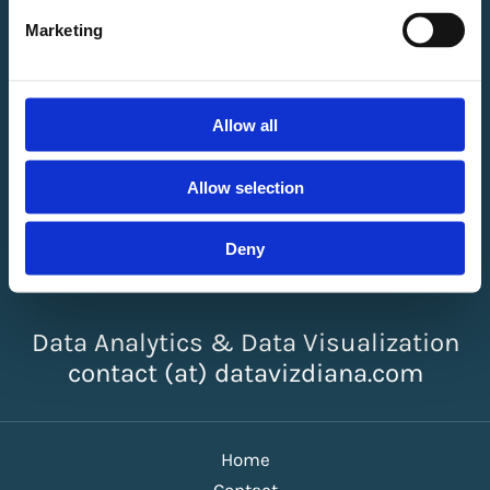
Marketing
Allow all
Allow selection
Deny
Diana Ackermann
Data Analytics & Data Visualization
contact (at) datavizdiana.com
Home